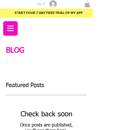
Log In
START YOUR 7-DAY FREE TRIAL OF MY APP
BLOG
Featured Posts
Check back soon
Once posts are published,