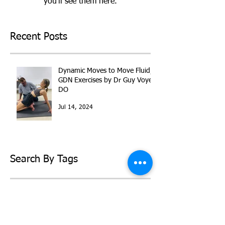
you’ll see them here.
Recent Posts
Dynamic Moves to Move Fluid,
GDN Exercises by Dr Guy Voyer
DO
Jul 14, 2024
Search By Tags
back pain
dr guy voyer
eldoa
gdn
somatraining
PRIVACY POLICY