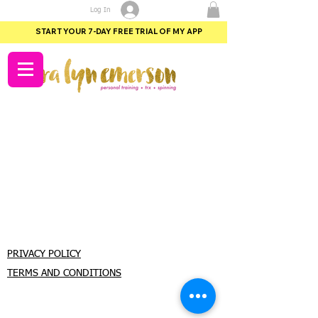
Log In
START YOUR 7-DAY FREE TRIAL OF MY APP
PRIVACY POLICY
TERMS AND CONDITIONS