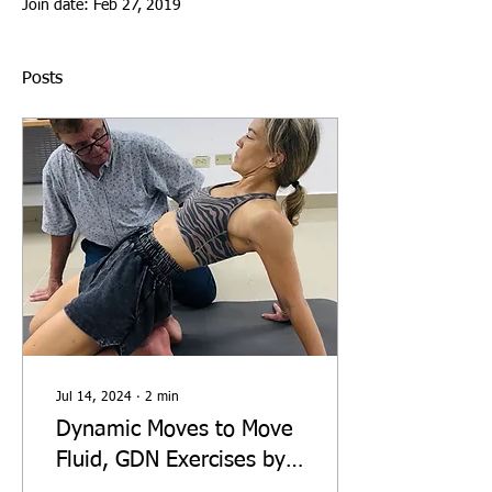
Join date: Feb 27, 2019
Posts
Jul 14, 2024
∙
2
min
Dynamic Moves to Move
Fluid, GDN Exercises by
Dr Guy Voyer DO