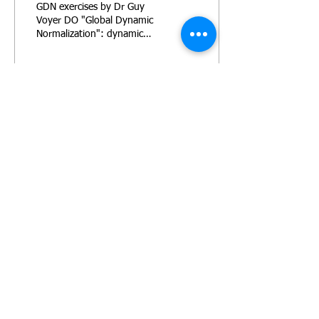
GDN exercises by Dr Guy
Voyer DO "Global Dynamic
Normalization": dynamic
exercises for fascial
normalization to move the
fluid in the body
139
2
PRIVACY POLICY
TERMS AND CONDITIONS
© 2016 by TARA LYN EMERSON FITNESS
PERSONAL TRAINING - CORPORATE FITNESS -
NUTRITIONAL ADVICE - WEIGHT LOSS -